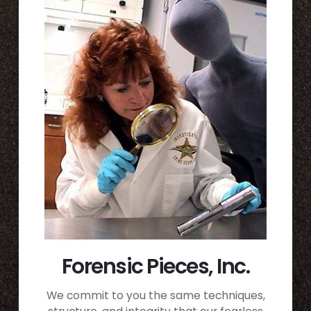
Forensic Pieces, Inc.
We commit to you the same techniques,