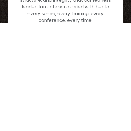
structure, and integrity that our fearless
leader Jan Johnson carried with her to
every scene, every training, every
conference, every time.
Our Story, Her Legacy