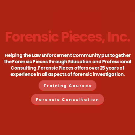
Forensic Pieces, Inc.
Helping the Law Enforcement Community put together
the Forensic Pieces through Education and Professional
Consulting. Forensic Pieces offers over 25 years of
experience in all aspects of forensic investigation.
Training Courses
Forensic Consultation