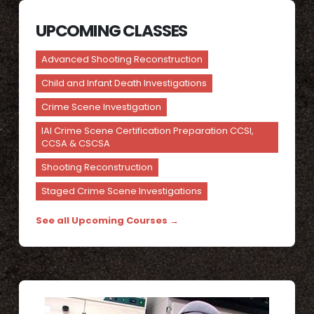
UPCOMING CLASSES
Advanced Shooting Reconstruction
Child and Infant Death Investigations
Crime Scene Investigation
IAI Crime Scene Certification Preparation CCSI,
CCSA & CSCSA
Shooting Reconstruction
Staged Crime Scene Investigations
See all Upcoming Courses →